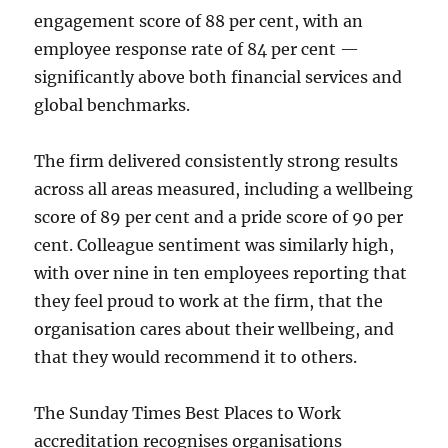
engagement score of 88 per cent, with an
employee response rate of 84 per cent —
significantly above both financial services and
global benchmarks.
The firm delivered consistently strong results
across all areas measured, including a wellbeing
score of 89 per cent and a pride score of 90 per
cent. Colleague sentiment was similarly high,
with over nine in ten employees reporting that
they feel proud to work at the firm, that the
organisation cares about their wellbeing, and
that they would recommend it to others.
The Sunday Times Best Places to Work
accreditation recognises organisations