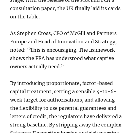
consultation paper, the UK finally laid its cards
on the table.
As Stephen Cross, CEO of McGill and Partners
Europe and Head of Innovation and Strategy,
noted: “This is encouraging. The framework
shows the PRA has understood what captive
owners actually need.”
By introducing proportionate, factor-based
capital treatment, setting a sensible 4-to-6-
week target for authorisations, and allowing
the flexibility to use parental guarantees and
letters of credit, the regulators have delivered a
strong baseline. By stripping away the complex
Solvency II reporting burden and risk margins,