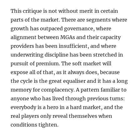
This critique is not without merit in certain
parts of the market. There are segments where
growth has outpaced governance, where
alignment between MGAs and their capacity
providers has been insufficient, and where
underwriting discipline has been stretched in
pursuit of premium. The soft market will
expose all of that, as it always does, because
the cycle is the great equaliser and it has a long
memory for complacency. A pattern familiar to
anyone who has lived through previous turns:
everybody is a hero in a hard market, and the
real players only reveal themselves when
conditions tighten.