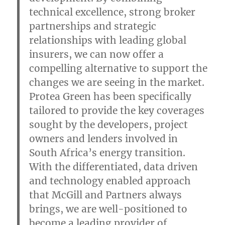
technical excellence, strong broker
partnerships and strategic
relationships with leading global
insurers, we can now offer a
compelling alternative to support the
changes we are seeing in the market.
Protea Green has been specifically
tailored to provide the key coverages
sought by the developers, project
owners and lenders involved in
South Africa’s energy transition.
With the differentiated, data driven
and technology enabled approach
that McGill and Partners always
brings, we are well-positioned to
become a leading provider of