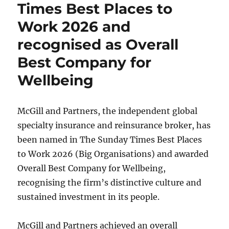
Times Best Places to
Work 2026 and
recognised as Overall
Best Company for
Wellbeing
McGill and Partners, the independent global
specialty insurance and reinsurance broker, has
been named in The Sunday Times Best Places
to Work 2026 (Big Organisations) and awarded
Overall Best Company for Wellbeing,
recognising the firm’s distinctive culture and
sustained investment in its people.
McGill and Partners achieved an overall