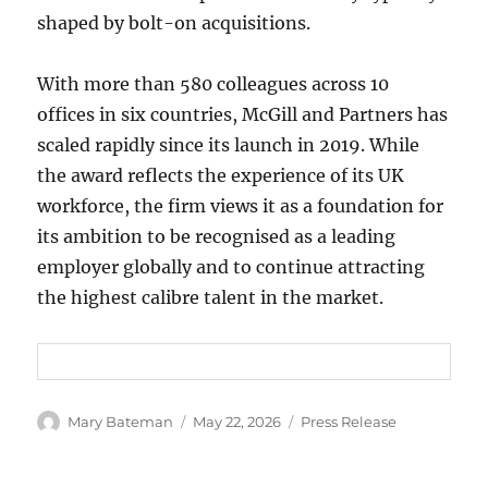
shaped by bolt-on acquisitions.
With more than 580 colleagues across 10
offices in six countries, McGill and Partners has
scaled rapidly since its launch in 2019. While
the award reflects the experience of its UK
workforce, the firm views it as a foundation for
its ambition to be recognised as a leading
employer globally and to continue attracting
the highest calibre talent in the market.
Author
Mary Bateman
Posted
May 22, 2026
Categories
Press Release
on