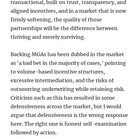
transactional, built on trust, transparency, and
aligned incentives, and in a market that is now
firmly softening, the quality of those
partnerships will be the difference between
thriving and merely surviving.
Backing MGAs has been dubbed in the market
as ‘a bad bet in the majority of cases,’ pointing
to volume-based incentive structures,
excessive intermediation, and the risks of
outsourcing underwriting while retaining risk.
Criticism such as this has resulted in some
defensiveness across the market, but I would
argue that defensiveness is the wrong response
here. The right one is honest self-examination
followed by action.