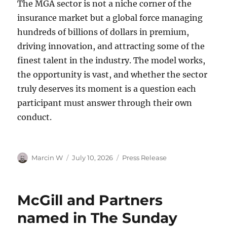
The MGA sector is not a niche corner of the
insurance market but a global force managing
hundreds of billions of dollars in premium,
driving innovation, and attracting some of the
finest talent in the industry. The model works,
the opportunity is vast, and whether the sector
truly deserves its moment is a question each
participant must answer through their own
conduct.
Author
Marcin W
Posted
July 10, 2026
Categories
Press Release
on
McGill and Partners
named in The Sunday