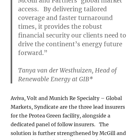
McGill and Partners’ global market
access. By delivering tailored
coverage and faster turnaround
times, it provides the robust
financial security our clients need to
drive the continent’s energy future
forward.”
Tanya van der Westhuizen, Head of
Renewable Energy at GIB*
Aviva, Volt and Munich Re Specialty – Global
Markets, Syndicate are the three lead insurers
for the Protea Green facility, alongside a
dedicated panel of follow insurers. The
solution is further strengthened by McGill and