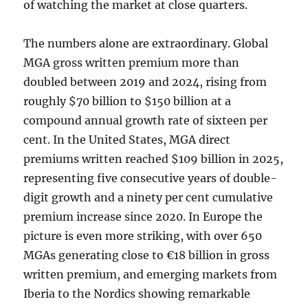
of watching the market at close quarters.
The numbers alone are extraordinary. Global
MGA gross written premium more than
doubled between 2019 and 2024, rising from
roughly $70 billion to $150 billion at a
compound annual growth rate of sixteen per
cent. In the United States, MGA direct
premiums written reached $109 billion in 2025,
representing five consecutive years of double-
digit growth and a ninety per cent cumulative
premium increase since 2020. In Europe the
picture is even more striking, with over 650
MGAs generating close to €18 billion in gross
written premium, and emerging markets from
Iberia to the Nordics showing remarkable