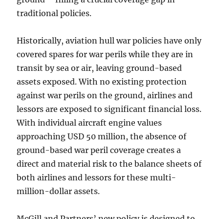
traditional policies.
Historically, aviation hull war policies have only
covered spares for war perils while they are in
transit by sea or air, leaving ground-based
assets exposed. With no existing protection
against war perils on the ground, airlines and
lessors are exposed to significant financial loss.
With individual aircraft engine values
approaching USD 50 million, the absence of
ground-based war peril coverage creates a
direct and material risk to the balance sheets of
both airlines and lessors for these multi-
million-dollar assets.
McGill and Partners’ new policy is designed to