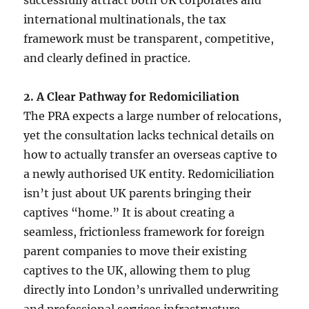
international multinationals, the tax
framework must be transparent, competitive,
and clearly defined in practice.
2. A Clear Pathway for Redomiciliation
The PRA expects a large number of relocations,
yet the consultation lacks technical details on
how to actually transfer an overseas captive to
a newly authorised UK entity. Redomiciliation
isn’t just about UK parents bringing their
captives “home.” It is about creating a
seamless, frictionless framework for foreign
parent companies to move their existing
captives to the UK, allowing them to plug
directly into London’s unrivalled underwriting
and professional services infrastructure.