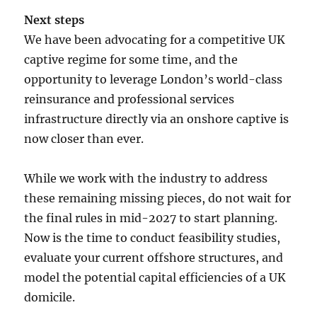
Next steps
We have been advocating for a competitive UK
captive regime for some time, and the
opportunity to leverage London’s world-class
reinsurance and professional services
infrastructure directly via an onshore captive is
now closer than ever.
While we work with the industry to address
these remaining missing pieces, do not wait for
the final rules in mid-2027 to start planning.
Now is the time to conduct feasibility studies,
evaluate your current offshore structures, and
model the potential capital efficiencies of a UK
domicile.