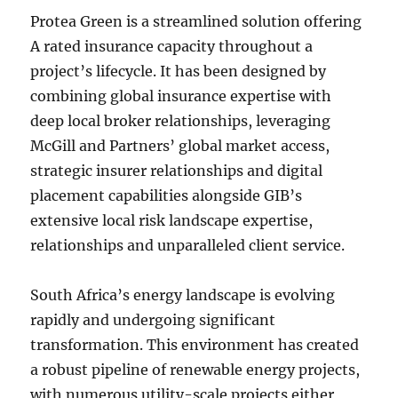
Protea Green is a streamlined solution offering
A rated insurance capacity throughout a
project’s lifecycle. It has been designed by
combining global insurance expertise with
deep local broker relationships, leveraging
McGill and Partners’ global market access,
strategic insurer relationships and digital
placement capabilities alongside GIB’s
extensive local risk landscape expertise,
relationships and unparalleled client service.
South Africa’s energy landscape is evolving
rapidly and undergoing significant
transformation. This environment has created
a robust pipeline of renewable energy projects,
with numerous utility-scale projects either