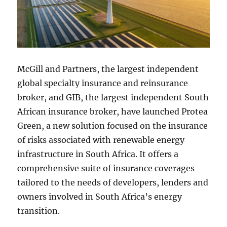
McGill and Partners, the largest independent
global specialty insurance and reinsurance
broker, and GIB, the largest independent South
African insurance broker, have launched Protea
Green, a new solution focused on the insurance
of risks associated with renewable energy
infrastructure in South Africa. It offers a
comprehensive suite of insurance coverages
tailored to the needs of developers, lenders and
owners involved in South Africa’s energy
transition.