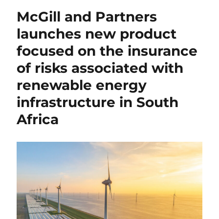
McGill and Partners
launches new product
focused on the insurance
of risks associated with
renewable energy
infrastructure in South
Africa