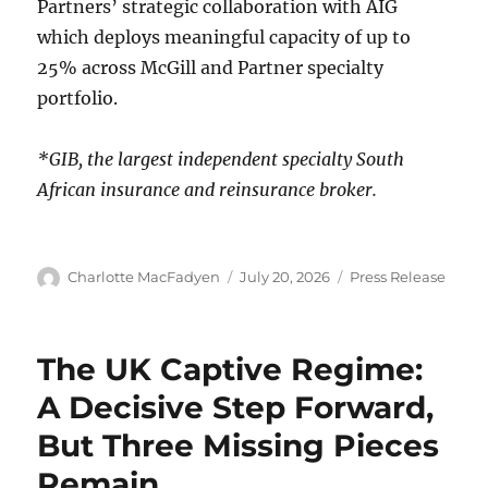
Partners’ strategic collaboration with AIG
which deploys meaningful capacity of up to
25% across McGill and Partner specialty
portfolio.
*GIB, the largest independent specialty South
African insurance and reinsurance broker.
Author
Charlotte MacFadyen
Posted
July 20, 2026
Categories
Press Release
on
The UK Captive Regime:
A Decisive Step Forward,
But Three Missing Pieces
Remain