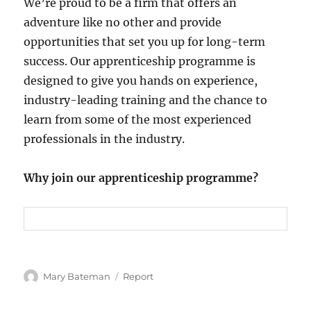
We’re proud to be a firm that offers an
adventure like no other and provide
opportunities that set you up for long-term
success. Our apprenticeship programme is
designed to give you hands on experience,
industry-leading training and the chance to
learn from some of the most experienced
professionals in the industry.
Why join our apprenticeship programme?
Author
Mary Bateman
Categories
Report