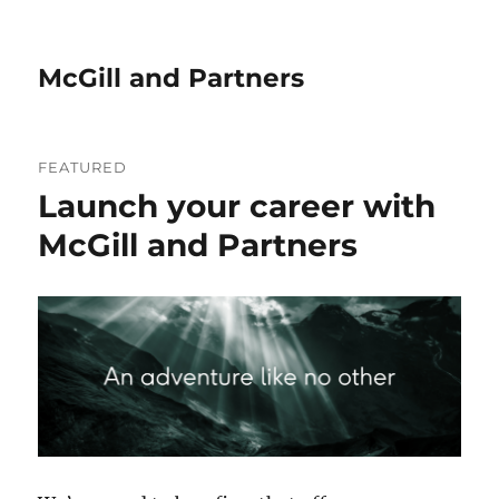
McGill and Partners
News
FEATURED
&
Launch your career with
Insights
McGill and Partners