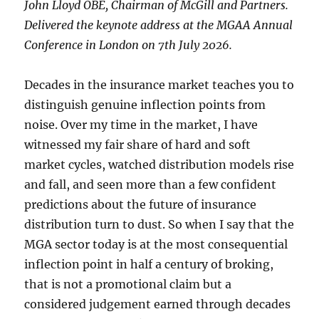
John Lloyd OBE, Chairman of McGill and Partners.
Delivered the keynote address at the MGAA Annual
Conference in London on 7th July 2026.
Decades in the insurance market teaches you to
distinguish genuine inflection points from
noise. Over my time in the market, I have
witnessed my fair share of hard and soft
market cycles, watched distribution models rise
and fall, and seen more than a few confident
predictions about the future of insurance
distribution turn to dust. So when I say that the
MGA sector today is at the most consequential
inflection point in half a century of broking,
that is not a promotional claim but a
considered judgement earned through decades