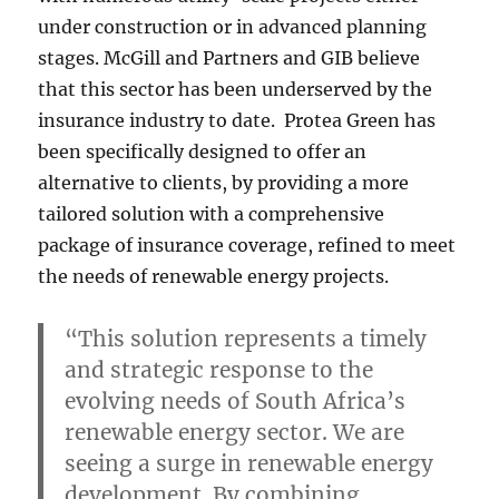
under construction or in advanced planning
stages. McGill and Partners and GIB believe
that this sector has been underserved by the
insurance industry to date. Protea Green has
been specifically designed to offer an
alternative to clients, by providing a more
tailored solution with a comprehensive
package of insurance coverage, refined to meet
the needs of renewable energy projects.
“This solution represents a timely
and strategic response to the
evolving needs of South Africa’s
renewable energy sector. We are
seeing a surge in renewable energy
development. By combining