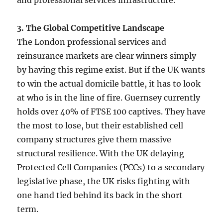
3. The Global Competitive Landscape
The London professional services and
reinsurance markets are clear winners simply
by having this regime exist. But if the UK wants
to win the actual domicile battle, it has to look
at who is in the line of fire. Guernsey currently
holds over 40% of FTSE 100 captives. They have
the most to lose, but their established cell
company structures give them massive
structural resilience. With the UK delaying
Protected Cell Companies (PCCs) to a secondary
legislative phase, the UK risks fighting with
one hand tied behind its back in the short
term.