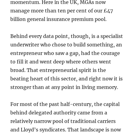
momentum. Here in the UK, MGAs now
manage more than ten per cent of our £47
billion general insurance premium pool.
Behind every data point, though, is a specialist
underwriter who chose to build something, an
entrepreneur who saw a gap, had the courage
to fill it and went deep where others went
broad. That entrepreneurial spirit is the
beating heart of this sector, and right now it is
stronger than at any point in living memory.
For most of the past half-century, the capital
behind delegated authority came from a
relatively narrow pool of traditional carriers
and Lloyd’s syndicates. That landscape is now