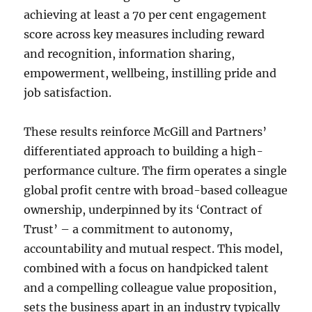
achieving at least a 70 per cent engagement
score across key measures including reward
and recognition, information sharing,
empowerment, wellbeing, instilling pride and
job satisfaction.
These results reinforce McGill and Partners’
differentiated approach to building a high-
performance culture. The firm operates a single
global profit centre with broad-based colleague
ownership, underpinned by its ‘Contract of
Trust’ – a commitment to autonomy,
accountability and mutual respect. This model,
combined with a focus on handpicked talent
and a compelling colleague value proposition,
sets the business apart in an industry typically