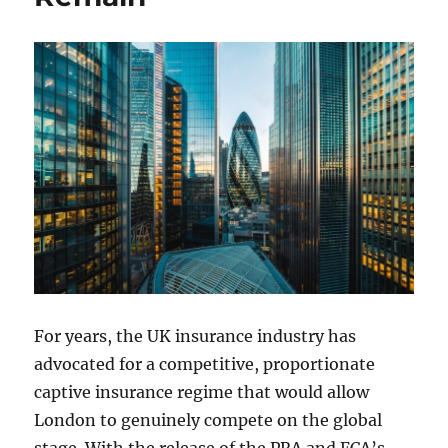
For years, the UK insurance industry has
advocated for a competitive, proportionate
captive insurance regime that would allow
London to genuinely compete on the global
stage. With the release of the PRA and FCA’s