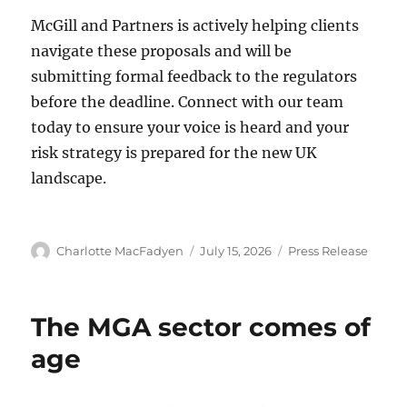
McGill and Partners is actively helping clients
navigate these proposals and will be
submitting formal feedback to the regulators
before the deadline. Connect with our team
today to ensure your voice is heard and your
risk strategy is prepared for the new UK
landscape.
Author
Charlotte MacFadyen
Posted
July 15, 2026
Categories
Press Release
on
The MGA sector comes of
age