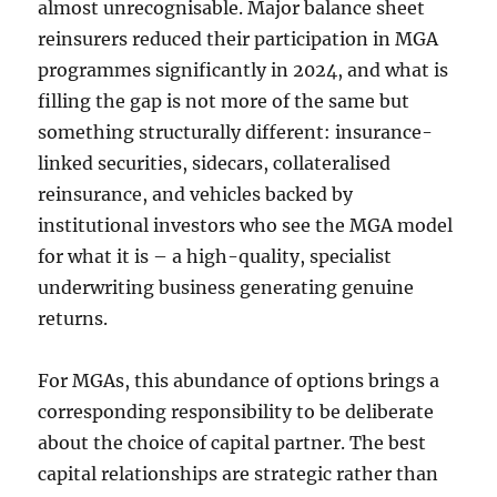
almost unrecognisable. Major balance sheet
reinsurers reduced their participation in MGA
programmes significantly in 2024, and what is
filling the gap is not more of the same but
something structurally different: insurance-
linked securities, sidecars, collateralised
reinsurance, and vehicles backed by
institutional investors who see the MGA model
for what it is – a high-quality, specialist
underwriting business generating genuine
returns.
For MGAs, this abundance of options brings a
corresponding responsibility to be deliberate
about the choice of capital partner. The best
capital relationships are strategic rather than