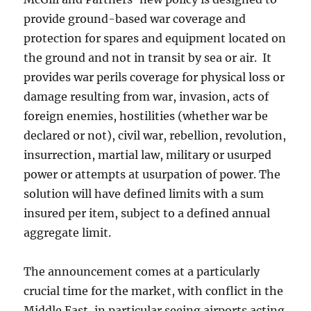
provide ground-based war coverage and
protection for spares and equipment located on
the ground and not in transit by sea or air. It
provides war perils coverage for physical loss or
damage resulting from war, invasion, acts of
foreign enemies, hostilities (whether war be
declared or not), civil war, rebellion, revolution,
insurrection, martial law, military or usurped
power or attempts at usurpation of power. The
solution will have defined limits with a sum
insured per item, subject to a defined annual
aggregate limit.
The announcement comes at a particularly
crucial time for the market, with conflict in the
Middle East, in particular seeing airports acting