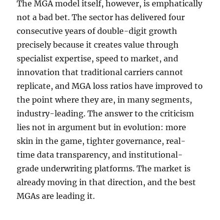
The MGA model itself, however, is emphatically
not a bad bet. The sector has delivered four
consecutive years of double-digit growth
precisely because it creates value through
specialist expertise, speed to market, and
innovation that traditional carriers cannot
replicate, and MGA loss ratios have improved to
the point where they are, in many segments,
industry-leading. The answer to the criticism
lies not in argument but in evolution: more
skin in the game, tighter governance, real-
time data transparency, and institutional-
grade underwriting platforms. The market is
already moving in that direction, and the best
MGAs are leading it.