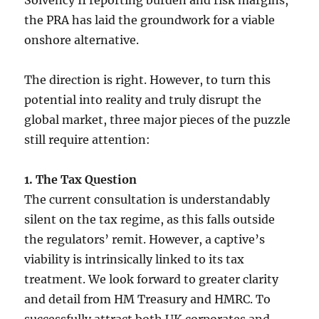
the PRA has laid the groundwork for a viable
onshore alternative.
The direction is right. However, to turn this
potential into reality and truly disrupt the
global market, three major pieces of the puzzle
still require attention:
1. The Tax Question
The current consultation is understandably
silent on the tax regime, as this falls outside
the regulators’ remit. However, a captive’s
viability is intrinsically linked to its tax
treatment. We look forward to greater clarity
and detail from HM Treasury and HMRC. To
successfully attract both UK corporates and