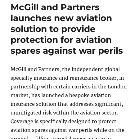
McGill and Partners
launches new aviation
solution to provide
protection for aviation
spares against war perils
McGill and Partners, the independent global
specialty insurance and reinsurance broker, in
partnership with certain carriers in the London
market, has launched a bespoke aviation
insurance solution that addresses significant,
unmitigated risk within the aviation sector.
Coverage is specifically designed to protect
aviation spares against war perils while on the
ground – filling a crucial coverage gap in