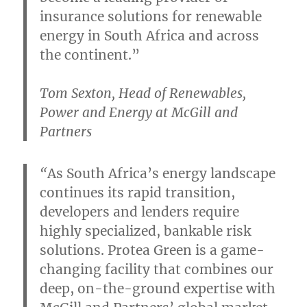
insurance solutions for renewable
energy in South Africa and across
the continent.”
Tom Sexton, Head of Renewables,
Power and Energy at McGill and
Partners
“
As South Africa’s energy landscape
continues its rapid transition,
developers and lenders require
highly specialized, bankable risk
solutions. Protea Green is a game-
changing facility that combines our
deep, on-the-ground expertise with