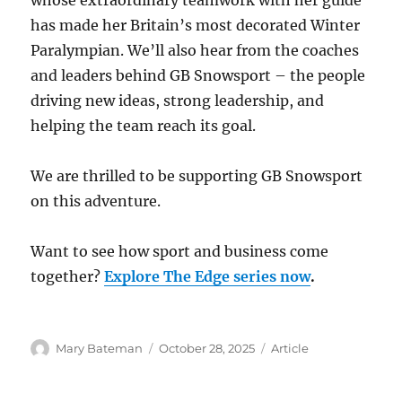
whose extraordinary teamwork with her guide
has made her Britain’s most decorated Winter
Paralympian. We’ll also hear from the coaches
and leaders behind GB Snowsport – the people
driving new ideas, strong leadership, and
helping the team reach its goal.
We are thrilled to be supporting GB Snowsport
on this adventure.
Want to see how sport and business come
together?
Explore The Edge series now
.
Author
Mary Bateman
Posted
October 28, 2025
Categories
Article
on