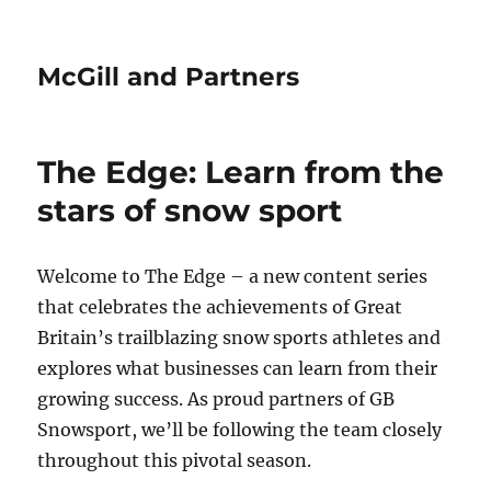
McGill and Partners
The Edge: Learn from the
stars of snow sport
Welcome to The Edge – a new content series
that celebrates the achievements of Great
Britain’s trailblazing snow sports athletes and
explores what businesses can learn from their
growing success. As proud partners of GB
Snowsport, we’ll be following the team closely
throughout this pivotal season.