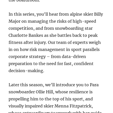
the boardroom.
In this series, you’ll hear from alpine skier Billy
Major on managing the risks of high-speed
competition, and from snowboarding star
Charlotte Bankes as she battles back to peak
fitness after injury. Our team of experts weigh
in on how risk management in sport parallels
corporate strategy – from data-driven
preparation to the need for fast, confident
decision-making.
Later this season, we’ll introduce you to Para
snowboarder Ollie Hill, whose resilience is
propelling him to the top of his sport, and
visually impaired skier Menna Fitzpatrick,