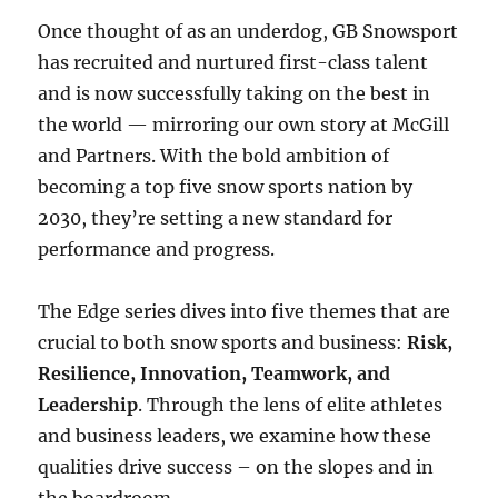
Once thought of as an underdog, GB Snowsport
has recruited and nurtured first-class talent
and is now successfully taking on the best in
the world — mirroring our own story at McGill
and Partners. With the bold ambition of
becoming a top five snow sports nation by
2030, they’re setting a new standard for
performance and progress.
The Edge series dives into five themes that are
crucial to both snow sports and business:
Risk,
Resilience, Innovation, Teamwork, and
Leadership
. Through the lens of elite athletes
and business leaders, we examine how these
qualities drive success – on the slopes and in