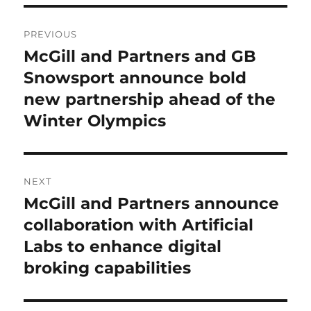
Post
PREVIOUS
navigation
McGill and Partners and GB
Previous
Snowsport announce bold
post:
new partnership ahead of the
Winter Olympics
NEXT
McGill and Partners announce
Next
collaboration with Artificial
post:
Labs to enhance digital
broking capabilities