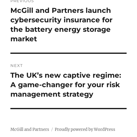
PREVIOUS
navigation
McGill and Partners launch
Previous
cybersecurity insurance for
post:
the battery energy storage
market
NEXT
The UK’s new captive regime:
Next
A game-changer for your risk
post:
management strategy
McGill and Partners
Proudly powered by WordPress