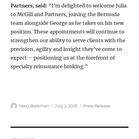
Partners, said:
“I’m delighted to welcome Julia
to McGill and Partners, joining the Bermuda
team alongside George as he takes on his new
position. These appointments will continue to
strengthen our ability to serve clients with the
precision, agility and insight they’ve come to
expect – positioning us at the forefront of
specialty reinsurance broking.”
Author
Mary Bateman
Posted
July 2, 2025
Categories
Press Release
on
Post