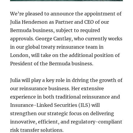
We’re pleased to announce the appointment of
Julia Henderson as Partner and CEO of our
Bermuda business, subject to required
approvals. George Cantlay, who currently works
in our global treaty reinsurance team in
London, will take on the additional position of
President of the Bermuda business.
Julia will play a key role in driving the growth of
our reinsurance business. Her extensive
experience in both traditional reinsurance and
Insurance-Linked Securities (ILS) will
strengthen our strategic focus on delivering
innovative, efficient, and regulatory-compliant
risk transfer solutions.