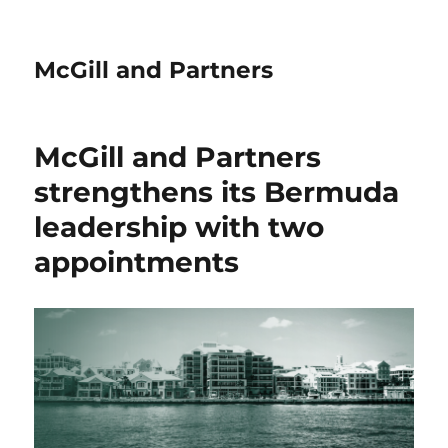
McGill and Partners
McGill and Partners
strengthens its Bermuda
leadership with two
appointments