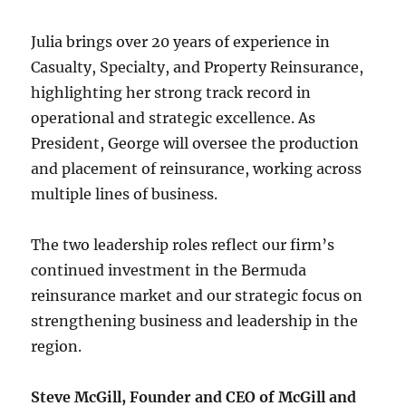
Julia brings over 20 years of experience in
Casualty, Specialty, and Property Reinsurance,
highlighting her strong track record in
operational and strategic excellence. As
President, George will oversee the production
and placement of reinsurance, working across
multiple lines of business.
The two leadership roles reflect our firm’s
continued investment in the Bermuda
reinsurance market and our strategic focus on
strengthening business and leadership in the
region.
Steve McGill, Founder and CEO of McGill and