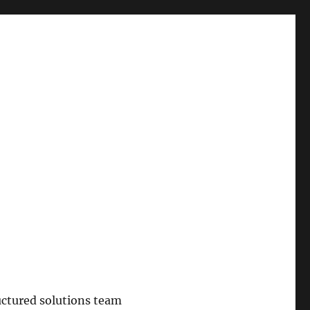
uctured solutions team