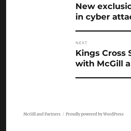
navigation
New exclusio
Previous
post:
in cyber atta
NEXT
Kings Cross 
Next
post:
with McGill 
McGill and Partners
Proudly powered by WordPress