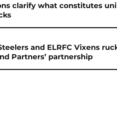
ns clarify what constitutes uni
cks
Steelers and ELRFC Vixens ruck
and Partners’ partnership