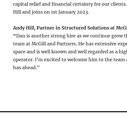
capital relief and financial certainty for our clients
Hill and joins on 1st January 2023.
Andy Hill, Partner in Structured Solutions at McGi
“
Dan is another strong hire as we continue grow t
team at McGill and Partners. He has extensive expe
space and is well known and well regarded as a high
operator. I’m excited to welcome him to the team 
has ahead.”