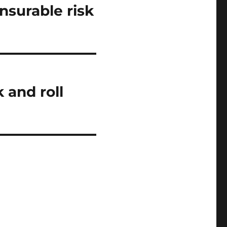
nsurable risk
 and roll