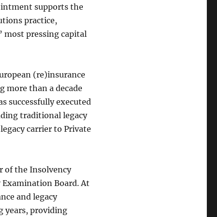
pointment supports the
tions practice,
’ most pressing capital
European (re)insurance
ng more than a decade
as successfully executed
uding traditional legacy
 legacy carrier to Private
 of the Insolvency
cy Examination Board. At
rance and legacy
g years, providing