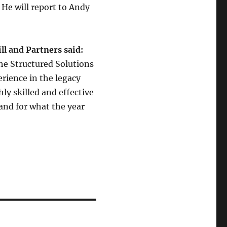
. He will report to Andy
ll and Partners said:
he Structured Solutions
rience in the legacy
ly skilled and effective
and for what the year