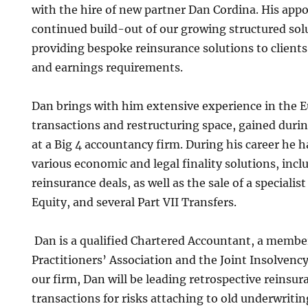
with the hire of new partner Dan Cordina. His ap
continued build-out of our growing structured solu
providing bespoke reinsurance solutions to clients
and earnings requirements.
Dan brings with him extensive experience in the 
transactions and restructuring space, gained duri
at a Big 4 accountancy firm. During his career he h
various economic and legal finality solutions, incl
reinsurance deals, as well as the sale of a specialist
Equity, and several Part VII Transfers.
Dan is a qualified Chartered Accountant, a member
Practitioners’ Association and the Joint Insolven
our firm, Dan will be leading retrospective reinsu
transactions for risks attaching to old underwritin