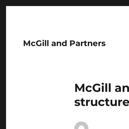
McGill and Partners
McGill a
structur