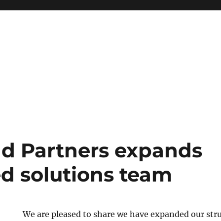
nd Partners expands
ed solutions team
We are pleased to share we have expanded our str