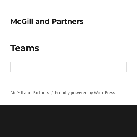
McGill and Partners
Teams
McGill and Partners
Proudly powered by WordPress