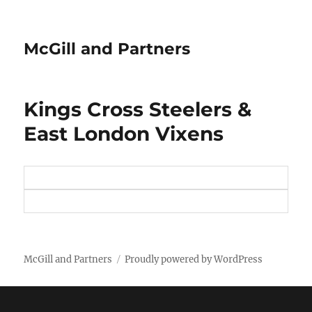
McGill and Partners
Kings Cross Steelers &
East London Vixens
McGill and Partners
Proudly powered by WordPress