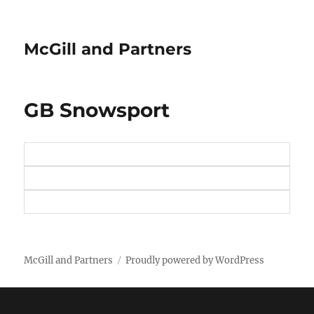
McGill and Partners
GB Snowsport
McGill and Partners
Proudly powered by WordPress