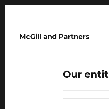
McGill and Partners
Our entit