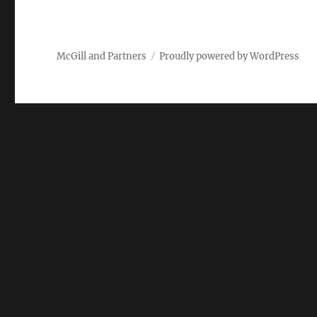
McGill and Partners
Proudly powered by WordPress